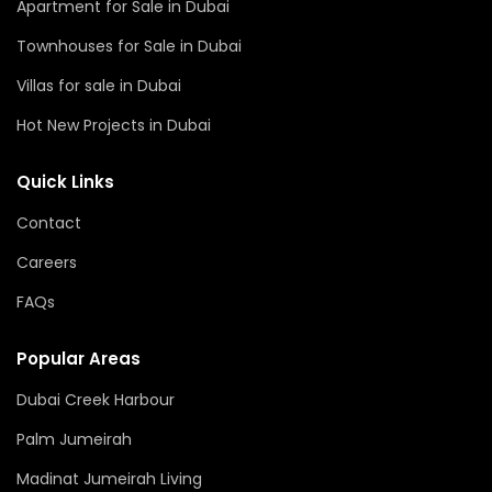
Apartment for Sale in Dubai
Townhouses for Sale in Dubai
Villas for sale in Dubai
Hot New Projects in Dubai
Quick Links
Contact
Careers
FAQs
Popular Areas
Dubai Creek Harbour
Palm Jumeirah
Madinat Jumeirah Living