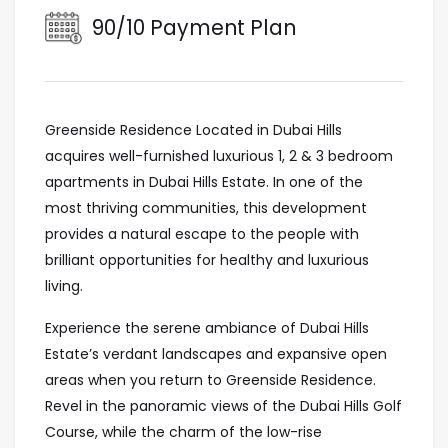
90/10 Payment Plan
Greenside Residence Located in Dubai Hills
acquires well-furnished luxurious 1, 2 & 3 bedroom
apartments in Dubai Hills Estate. In one of the
most thriving communities, this development
provides a natural escape to the people with
brilliant opportunities for healthy and luxurious
living.
Experience the serene ambiance of Dubai Hills
Estate’s verdant landscapes and expansive open
areas when you return to Greenside Residence.
Revel in the panoramic views of the Dubai Hills Golf
Course, while the charm of the low-rise