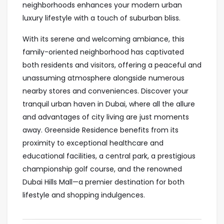
neighborhoods enhances your modern urban
luxury lifestyle with a touch of suburban bliss.
With its serene and welcoming ambiance, this
family-oriented neighborhood has captivated
both residents and visitors, offering a peaceful and
unassuming atmosphere alongside numerous
nearby stores and conveniences. Discover your
tranquil urban haven in Dubai, where all the allure
and advantages of city living are just moments
away. Greenside Residence benefits from its
proximity to exceptional healthcare and
educational facilities, a central park, a prestigious
championship golf course, and the renowned
Dubai Hills Mall—a premier destination for both
lifestyle and shopping indulgences.