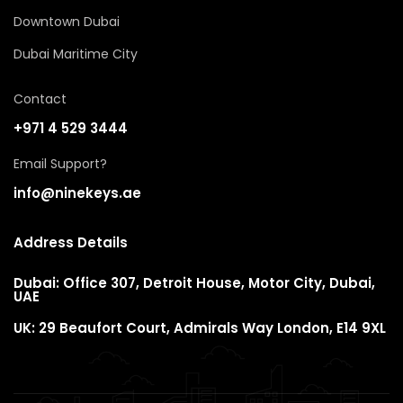
Downtown Dubai
Dubai Maritime City
Contact
+971 4 529 3444
Email Support?
info@ninekeys.ae
Address Details
Dubai: Office 307, Detroit House, Motor City, Dubai,
UAE
UK: 29 Beaufort Court, Admirals Way London, E14 9XL