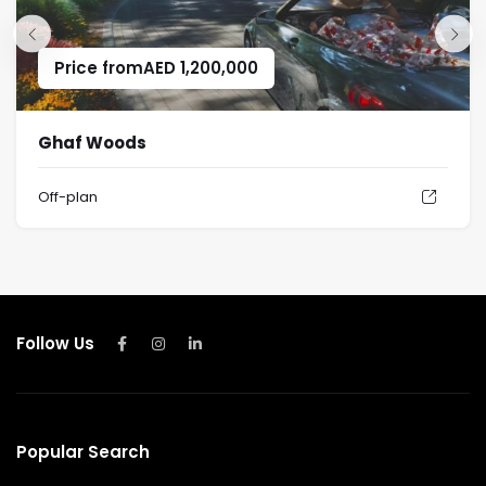
Price from
AED
1,200,000
Ghaf Woods
Off-plan
Follow Us
Popular Search