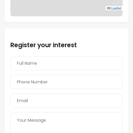
Leaflet
Register your interest