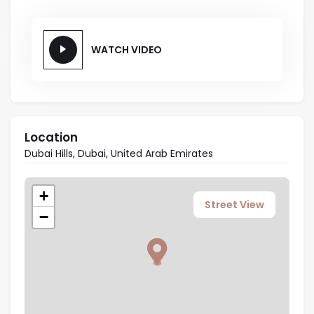
WATCH VIDEO
Location
Dubai Hills, Dubai, United Arab Emirates
+
Street View
−