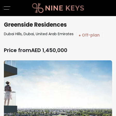
Greenside Residences
Dubai Hills, Dubai, United Arab Emirates
Off-plan
Price from
AED
1,450,000