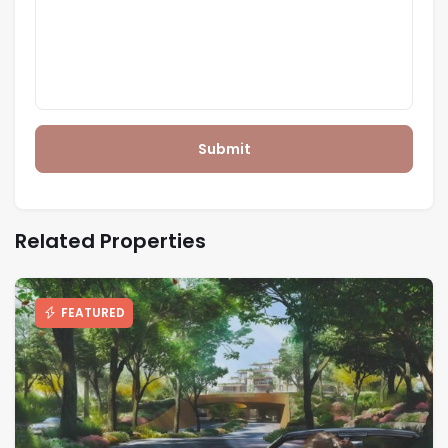
Submit
Related Properties
FEATURED