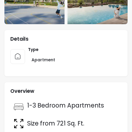
Details
Type
Apartment
Overview
1-3 Bedroom Apartments
Size from 721 Sq. Ft.